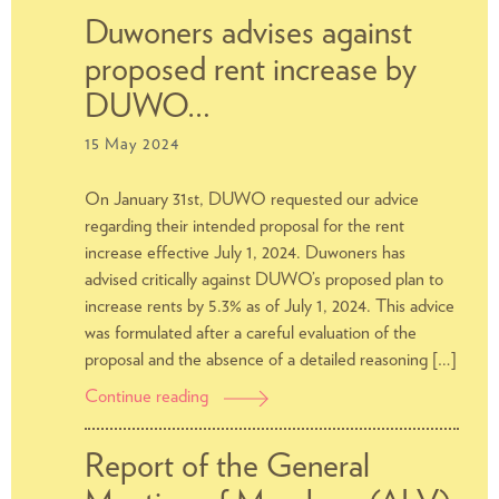
of
Duwoners advises against
Members
proposed rent increase by
(ALV)
2024
DUWO…
15 May 2024
On January 31st, DUWO requested our advice
regarding their intended proposal for the rent
increase effective July 1, 2024. Duwoners has
advised critically against DUWO’s proposed plan to
increase rents by 5.3% as of July 1, 2024. This advice
was formulated after a careful evaluation of the
proposal and the absence of a detailed reasoning […]
Continue reading
Duwoners
advises
against
Report of the General
proposed