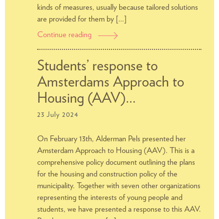
kinds of measures, usually because tailored solutions
are provided for them by […]
Continue reading
Compensation
for
energy
Students’ response to
costs:
Amsterdams Approach to
Apply
for
Housing (AAV)…
it
23 July 2024
quickly
at
On February 13th, Alderman Pels presented her
the
Amsterdam Approach to Housing (AAV). This is a
municipality
comprehensive policy document outlining the plans
for the housing and construction policy of the
municipality. Together with seven other organizations
representing the interests of young people and
students, we have presented a response to this AAV.