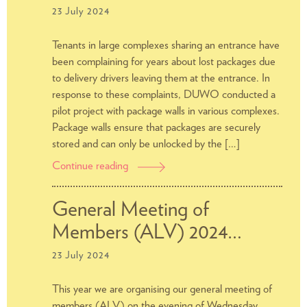
23 July 2024
Tenants in large complexes sharing an entrance have
been complaining for years about lost packages due
to delivery drivers leaving them at the entrance. In
response to these complaints, DUWO conducted a
pilot project with package walls in various complexes.
Package walls ensure that packages are securely
stored and can only be unlocked by the […]
Continue reading
Advice
regarding
package
General Meeting of
walls
Members (ALV) 2024…
23 July 2024
This year we are organising our general meeting of
members (ALV) on the evening of Wednesday,