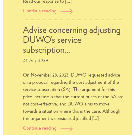
Read our response to […]
Continue reading
Students’
response
to
Advise concerning adjusting
Amsterdams
DUWO’s service
Approach
to
subscription…
Housing
23 July 2024
(AAV)
On November 28, 2023, DUWO requested advice
on a proposal regarding the cost adjustment of the
service subscription (SA). The argument for this
price increase is that the current prices of the SA are
not cost-effective, and DUWO aims to move
towards a situation where this is the case. Although
this argument is considered justified […]
Continue reading
Advise