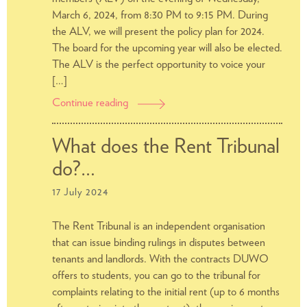
March 6, 2024, from 8:30 PM to 9:15 PM. During
the ALV, we will present the policy plan for 2024.
The board for the upcoming year will also be elected.
The ALV is the perfect opportunity to voice your
[…]
Continue reading
General
Meeting
of
What does the Rent Tribunal
Members
do?…
(ALV)
2024
17 July 2024
The Rent Tribunal is an independent organisation
that can issue binding rulings in disputes between
tenants and landlords. With the contracts DUWO
offers to students, you can go to the tribunal for
complaints relating to the initial rent (up to 6 months