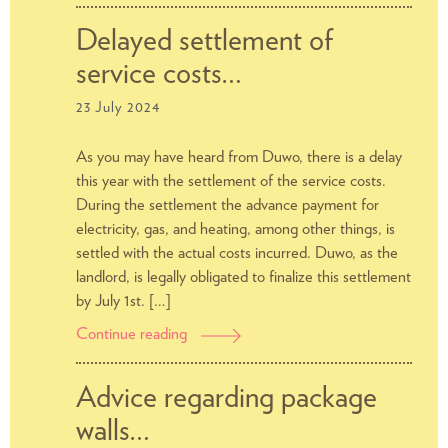
concerning
adjusting
Delayed settlement of
DUWO’s
service costs…
service
subscription
23 July 2024
As you may have heard from Duwo, there is a delay
this year with the settlement of the service costs.
During the settlement the advance payment for
electricity, gas, and heating, among other things, is
settled with the actual costs incurred. Duwo, as the
landlord, is legally obligated to finalize this settlement
by July 1st. […]
Continue reading
Delayed
settlement
of
Advice regarding package
service
walls…
costs