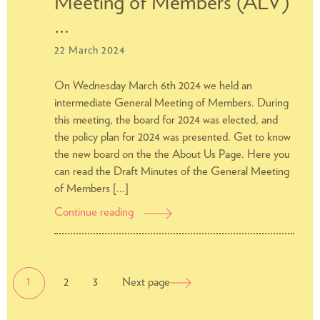
Meeting of Members (ALV)
rent
increase
…
by
22 March 2024
DUWO
On Wednesday March 6th 2024 we held an
intermediate General Meeting of Members. During
this meeting, the board for 2024 was elected, and
the policy plan for 2024 was presented. Get to know
the new board on the the About Us Page. Here you
can read the Draft Minutes of the General Meeting
of Members […]
Continue reading
Report
of
the
General
POSTS
Page
Page
Meeting
Page
1
2
3
Next page
NAVIGATION
of
Members