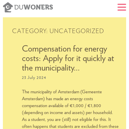
WONERS
DU
CATEGORY:
UNCATEGORIZED
Compensation for energy
costs: Apply for it quickly at
S
the municipality…
23 July 2024
The municipality of Amsterdam (Gemeente
Amsterdam) has made an energy costs
compensation available of €1,000 / €1,800
(depending on income and assets) per household.
As a student, you are (still) not eligible for this. It
often happens that students are excluded from these