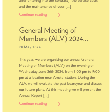
after entering into the contract), the service costs
and the maintenance of your […]
Continue reading
What
does
the
General Meeting of
Rent
Members (ALV) 2024…
Tribunal
do?
28 May 2024
This year, we are organising our annual General
Meeting of Members (ALV) on the evening of
Wednesday June 26th 2024, from 8:00 pm to 9:00
pm at a location near Amstel station. During the
ALV, we will evaluate the past boardyear and discuss
our future plans. At this meeting we will present the
Annual Report […]
Continue reading
General
Meeting